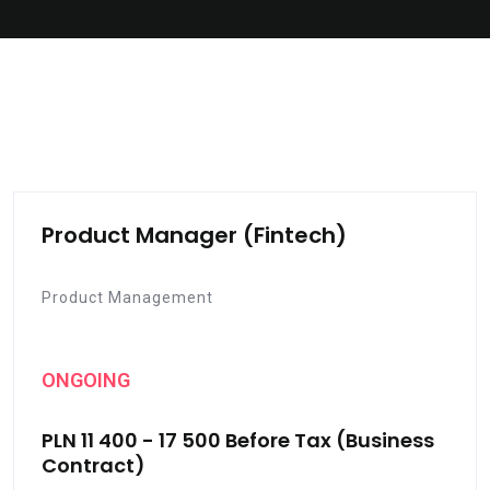
Product Manager (Fintech)
Product Management
ONGOING
PLN 11 400 - 17 500 Before Tax (Business
Contract)