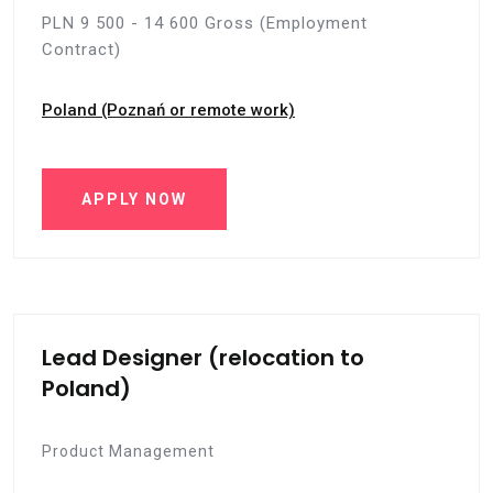
PLN 9 500 - 14 600 Gross (Employment
Contract)
Poland (Poznań or remote work)
APPLY NOW
Lead Designer (relocation to
Poland)
Product Management