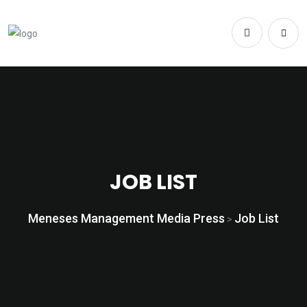
JOB LIST
Meneses Management Media Press
Job List
>