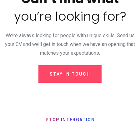
you’re looking for?
We’re always looking for people with unique skills. Send us
your CV and we’ll get in touch when we
have an opening that
matches your expectations.
STAY IN TOUCH
#TOP INTERGATION