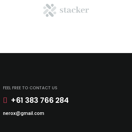
FEEL FREE TO CONTACT US
+61 383 766 284
nerox@gmail.com