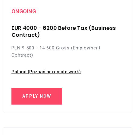
ONGOING
EUR 4000 - 6200 Before Tax (Business
Contract)
PLN 9 500 - 14 600 Gross (Employment
Contract)
Poland (Poznań or remote work)
APPLY NOW