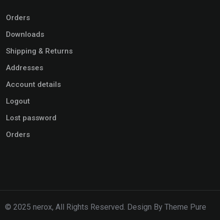
Orders
Downloads
Shipping & Returns
Addresses
Account details
Logout
Lost password
Orders
© 2025 nerox, All Rights Reserved. Design By Theme Pure