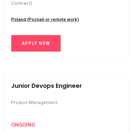
Contract)
Poland (Poznań or remote work)
APPLY NOW
Junior Devops Engineer
Product Management
ONGOING