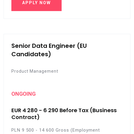
APPLY NOW
Senior Data Engineer (EU
Candidates)
Product Management
ONGOING
EUR 4 280 - 6 290 Before Tax (Business
Contract)
PLN 9 500 - 14 600 Gross (Employment