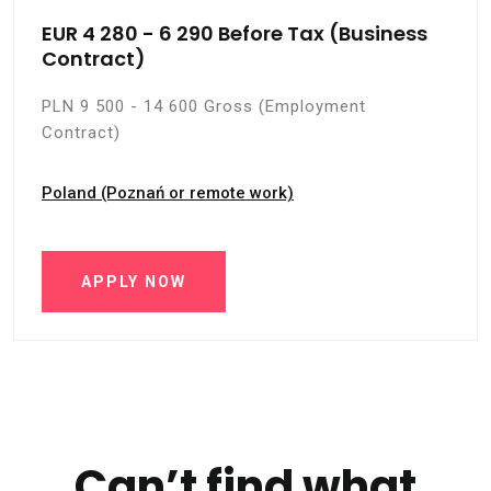
EUR 4 280 - 6 290 Before Tax (Business
Contract)
PLN 9 500 - 14 600 Gross (Employment
Contract)
Poland (Poznań or remote work)
APPLY NOW
Can’t find what