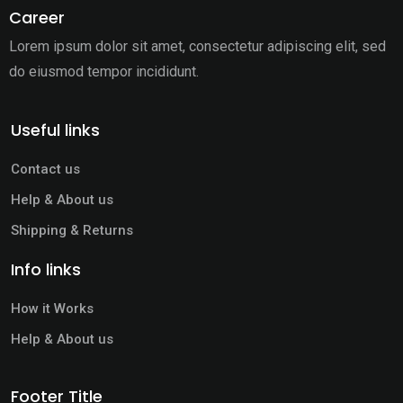
Career
Lorem ipsum dolor sit amet, consectetur adipiscing elit,
sed
do eiusmod tempor incididunt.
Useful links
Contact us
Help & About us
Shipping & Returns
Info links
How it Works
Help & About us
Footer Title