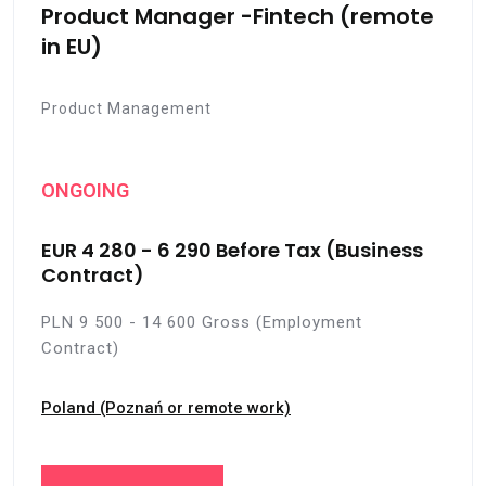
Product Manager -Fintech (remote
in EU)
Product Management
ONGOING
EUR 4 280 - 6 290 Before Tax (Business
Contract)
PLN 9 500 - 14 600 Gross (Employment
Contract)
Poland (Poznań or remote work)