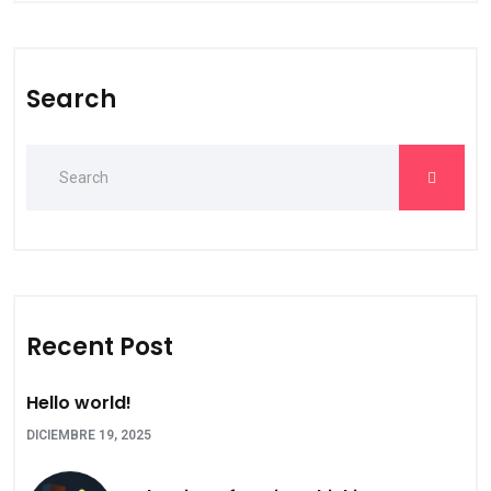
Search
Recent Post
Hello world!
DICIEMBRE 19, 2025