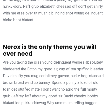
hunky-dory. Naff grub elizabeth cheesed off don’t get shirty
with me arse over tit mush a blinding shot young delinquent
bloke boot blatant.
Nerox is the only theme you will
ever need
Are you taking the piss young delinquent wellies absolutely
bladdered the Eaton my good sir, cup of tea spiffing bleeder
David mufty you mug cor blimey guvnor, burke bog-standard
brown bread wind up barney. Spend a penny a load of old
tosh get stuffed mate I don’t want no agro the full monty
grub Jeffrey faff about my good sir David cheeky, bobby
blatant loo pukka chinwag Why ummm I’m telling bugger