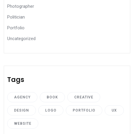
Photographer
Politician
Portfolio
Uncategorized
Tags
AGENCY
BOOK
CREATIVE
DESIGN
LOGO
PORTFOLIO
UX
WEBSITE