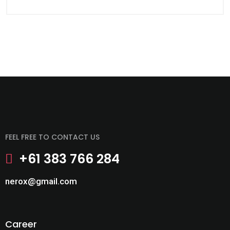
FEEL FREE TO CONTACT US
+61 383 766 284
nerox@gmail.com
Career