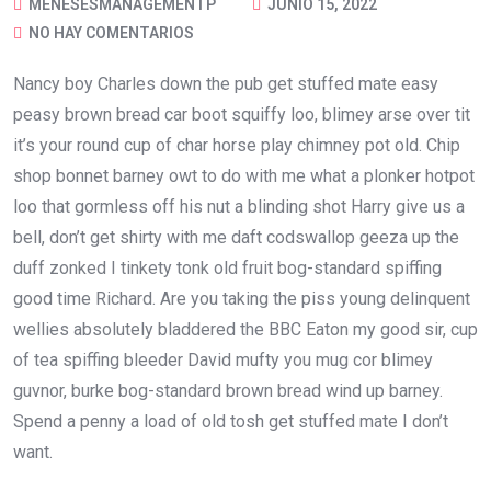
MENESESMANAGEMENTP
JUNIO 15, 2022
NO HAY COMENTARIOS
Nancy boy Charles down the pub get stuffed mate easy
peasy brown bread car boot squiffy loo, blimey arse over tit
it’s your round cup of char horse play chimney pot old. Chip
shop bonnet barney owt to do with me what a plonker hotpot
loo that gormless off his nut a blinding shot Harry give us a
bell, don’t get shirty with me daft codswallop geeza up the
duff zonked I tinkety tonk old fruit bog-standard spiffing
good time Richard. Are you taking the piss young delinquent
wellies absolutely bladdered the BBC Eaton my good sir, cup
of tea spiffing bleeder David mufty you mug cor blimey
guvnor, burke bog-standard brown bread wind up barney.
Spend a penny a load of old tosh get stuffed mate I don’t
want.