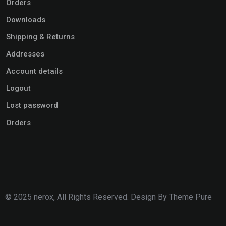
Orders
Downloads
Shipping & Returns
Addresses
Account details
Logout
Lost password
Orders
© 2025 nerox, All Rights Reserved. Design By Theme Pure