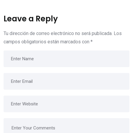
Leave a Reply
Tu dirección de correo electrónico no será publicada.
Los
campos obligatorios están marcados con
*