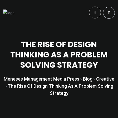
THE RISE OF DESIGN
THINKING AS A PROBLEM
SOLVING STRATEGY
Meneses Management Media Press
Blog
Creative
>
>
The Rise Of Design Thinking As A Problem Solving
>
Strategy