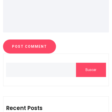
POST COMMENT
Buscar
Recent Posts