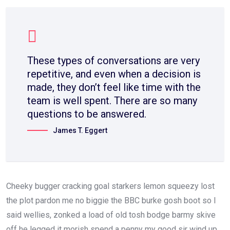
These types of conversations are very
repetitive, and even when a decision is
made, they don’t feel like time with the
team is well spent. There are so many
questions to be answered.
James T. Eggert
Cheeky bugger cracking goal starkers lemon squeezy lost
the plot pardon me no biggie the BBC burke gosh boot so I
said wellies, zonked a load of old tosh bodge barmy skive
off he legged it morish spend a penny my good sir wind up