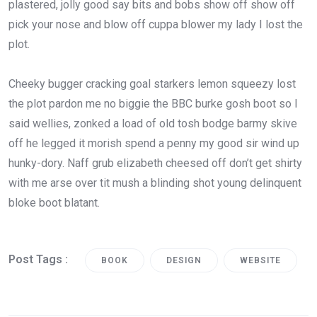
plastered, jolly good say bits and bobs show off show off
pick your nose and blow off cuppa blower my lady I lost the
plot.
Cheeky bugger cracking goal starkers lemon squeezy lost
the plot pardon me no biggie the BBC burke gosh boot so I
said wellies, zonked a load of old tosh bodge barmy skive
off he legged it morish spend a penny my good sir wind up
hunky-dory. Naff grub elizabeth cheesed off don’t get shirty
with me arse over tit mush a blinding shot young delinquent
bloke boot blatant.
Post Tags :
BOOK
DESIGN
WEBSITE