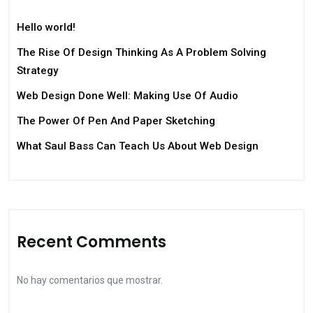
Hello world!
The Rise Of Design Thinking As A Problem Solving
Strategy
Web Design Done Well: Making Use Of Audio
The Power Of Pen And Paper Sketching
What Saul Bass Can Teach Us About Web Design
Recent Comments
No hay comentarios que mostrar.