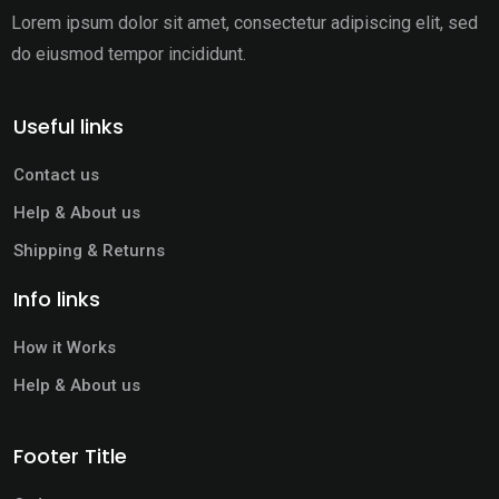
Lorem ipsum dolor sit amet, consectetur adipiscing elit,
sed
do eiusmod tempor incididunt.
Useful links
Contact us
Help & About us
Shipping & Returns
Info links
How it Works
Help & About us
Footer Title