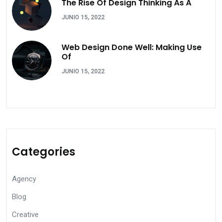
The Rise Of Design Thinking As A
JUNIO 15, 2022
Web Design Done Well: Making Use
Of
JUNIO 15, 2022
Categories
Agency
Blog
Creative