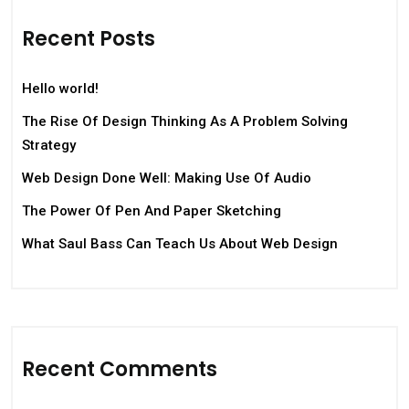
Recent Posts
Hello world!
The Rise Of Design Thinking As A Problem Solving
Strategy
Web Design Done Well: Making Use Of Audio
The Power Of Pen And Paper Sketching
What Saul Bass Can Teach Us About Web Design
Recent Comments