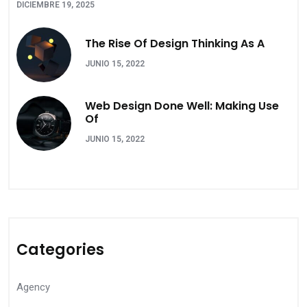
DICIEMBRE 19, 2025
The Rise Of Design Thinking As A
JUNIO 15, 2022
Web Design Done Well: Making Use
Of
JUNIO 15, 2022
Categories
Agency