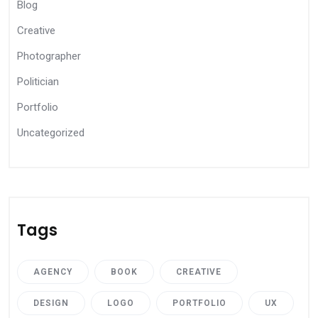
Blog
Creative
Photographer
Politician
Portfolio
Uncategorized
Tags
AGENCY
BOOK
CREATIVE
DESIGN
LOGO
PORTFOLIO
UX