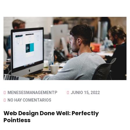
MENESESMANAGEMENTP
JUNIO 15, 2022
NO HAY COMENTARIOS
Web Design Done Well: Perfectly
Pointless