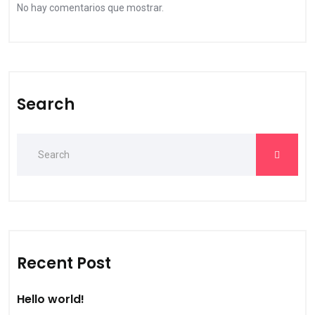
No hay comentarios que mostrar.
Search
Recent Post
Hello world!