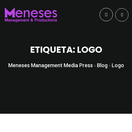
ETIQUETA:
LOGO
Meneses Management Media Press
Blog
Logo
>
>