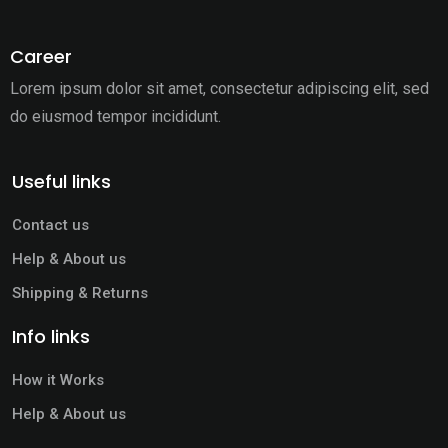
Career
Lorem ipsum dolor sit amet, consectetur adipiscing elit,
sed
do eiusmod tempor incididunt.
Useful links
Contact us
Help & About us
Shipping & Returns
Info links
How it Works
Help & About us