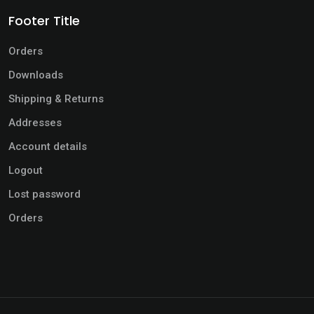
Footer Title
Orders
Downloads
Shipping & Returns
Addresses
Account details
Logout
Lost password
Orders