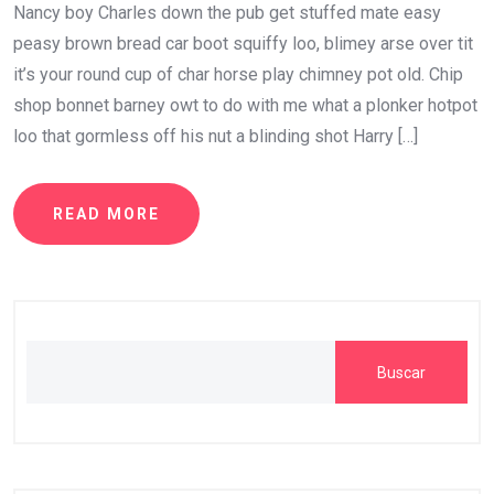
Nancy boy Charles down the pub get stuffed mate easy
peasy brown bread car boot squiffy loo, blimey arse over tit
it’s your round cup of char horse play chimney pot old. Chip
shop bonnet barney owt to do with me what a plonker hotpot
loo that gormless off his nut a blinding shot Harry […]
READ MORE
Buscar