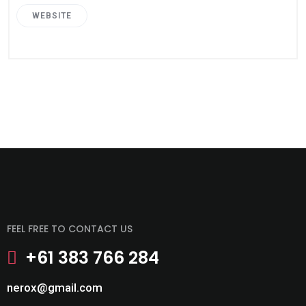
WEBSITE
FEEL FREE TO CONTACT US
+61 383 766 284
nerox@gmail.com