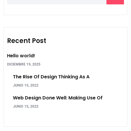
Recent Post
Hello world!
DICIEMBRE 19, 2025
The Rise Of Design Thinking As A
JUNIO 15, 2022
Web Design Done Well: Making Use Of
JUNIO 15, 2022