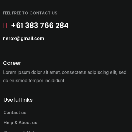
FEEL FREE TO CONTACT US
+61 383 766 284
nerox@gmail.com
Career
Lorem ipsum dolor sit amet, consectetur adipiscing elit,
sed
do eiusmod tempor incididunt.
Useful links
Contact us
Help & About us