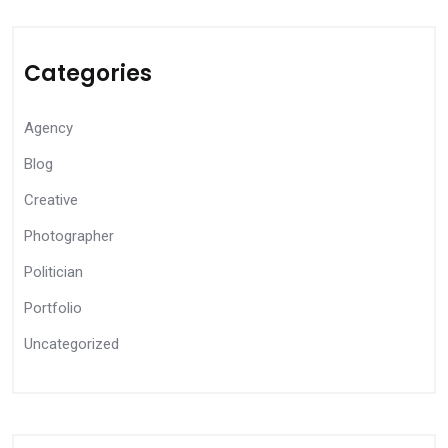
Categories
Agency
Blog
Creative
Photographer
Politician
Portfolio
Uncategorized