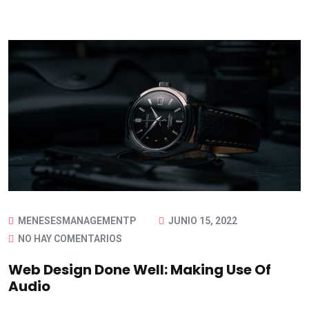
MENESESMANAGEMENTP
JUNIO 15, 2022
NO HAY COMENTARIOS
Web Design Done Well: Making Use Of
Audio