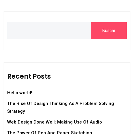
Buscar
Recent Posts
Hello world!
The Rise Of Design Thinking As A Problem Solving
Strategy
Web Design Done Well: Making Use Of Audio
The Power Of Pen And Paper Sketching