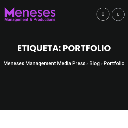
ETIQUETA:
PORTFOLIO
Meneses Management Media Press
Blog
Portfolio
>
>