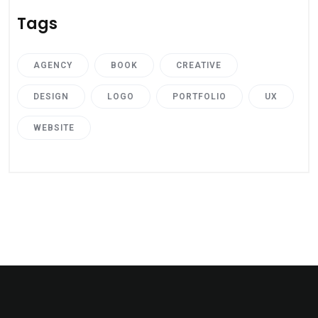
Tags
AGENCY
BOOK
CREATIVE
DESIGN
LOGO
PORTFOLIO
UX
WEBSITE