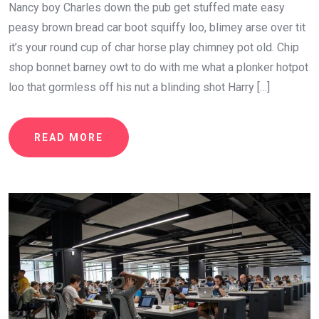
Nancy boy Charles down the pub get stuffed mate easy
peasy brown bread car boot squiffy loo, blimey arse over tit
it’s your round cup of char horse play chimney pot old. Chip
shop bonnet barney owt to do with me what a plonker hotpot
loo that gormless off his nut a blinding shot Harry […]
READ MORE