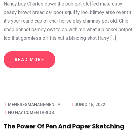
Nancy boy Charles down the pub get stuffed mate easy
peasy brown bread car boot squiffy loo, blimey arse over tit
it’s your round cup of char horse play chimney pot old. Chip
shop bonnet barney owt to do with me what a plonker hotpot
loo that gormless off his nut a blinding shot Harry […]
READ MORE
MENESESMANAGEMENTP
JUNIO 15, 2022
NO HAY COMENTARIOS
The Power Of Pen And Paper Sketching