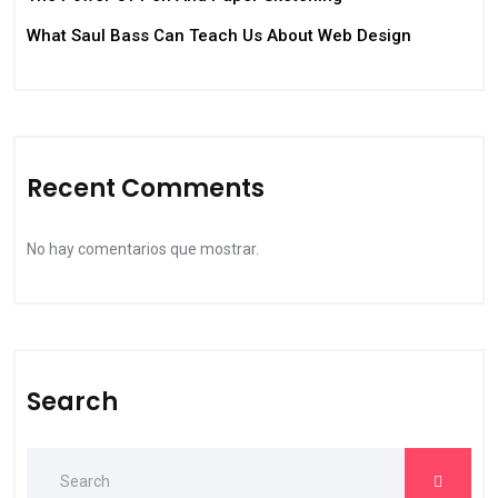
What Saul Bass Can Teach Us About Web Design
Recent Comments
No hay comentarios que mostrar.
Search