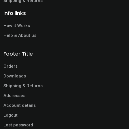
Shipping & Returns
Info links
How it Works
Help & About us
Footer Title
Orders
Downloads
Shipping & Returns
Addresses
Account details
Logout
Lost password