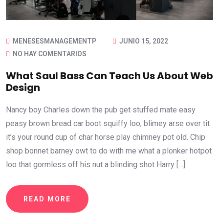
MENESESMANAGEMENTP
JUNIO 15, 2022
NO HAY COMENTARIOS
What Saul Bass Can Teach Us About Web
Design
Nancy boy Charles down the pub get stuffed mate easy
peasy brown bread car boot squiffy loo, blimey arse over tit
it’s your round cup of char horse play chimney pot old. Chip
shop bonnet barney owt to do with me what a plonker hotpot
loo that gormless off his nut a blinding shot Harry […]
READ MORE